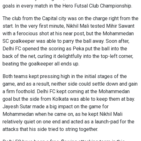
goals in every match in the Hero Futsal Club Championship.
The club from the Capital city was on the charge right from the
start. In the very first minute, Nikhil Mali tested Mihir Sawant
with a ferocious shot at his near post, but the Mohammedan
SC goalkeeper was able to parry the ball away. Soon after,
Delhi FC opened the scoring as Peka put the ball into the
back of the net, curling it delightfully into the top-left corner,
beating the goalkeeper all ends up.
Both teams kept pressing high in the initial stages of the
game, and as a result, neither side could settle down and gain
a firm foothold. Delhi FC kept coming at the Mohammedan
goal but the side from Kolkata was able to keep them at bay.
Jayesh Sutar made a big impact on the game for
Mohammedan when he came on, as he kept Nikhil Mali
relatively quiet on one end and acted as a launch-pad for the
attacks that his side tried to string together.