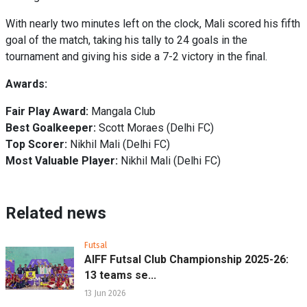
With nearly two minutes left on the clock, Mali scored his fifth
goal of the match, taking his tally to 24 goals in the
tournament and giving his side a 7-2 victory in the final.
Awards:
Fair Play Award:
Mangala Club
Best Goalkeeper:
Scott Moraes (Delhi FC)
Top Scorer:
Nikhil Mali (Delhi FC)
Most Valuable Player:
Nikhil Mali (Delhi FC)
Related news
Futsal
AIFF Futsal Club Championship 2025-26:
13 teams se...
13 Jun 2026