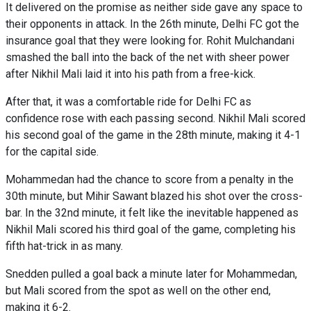
It delivered on the promise as neither side gave any space to
their opponents in attack. In the 26th minute, Delhi FC got the
insurance goal that they were looking for. Rohit Mulchandani
smashed the ball into the back of the net with sheer power
after Nikhil Mali laid it into his path from a free-kick.
After that, it was a comfortable ride for Delhi FC as
confidence rose with each passing second. Nikhil Mali scored
his second goal of the game in the 28th minute, making it 4-1
for the capital side.
Mohammedan had the chance to score from a penalty in the
30th minute, but Mihir Sawant blazed his shot over the cross-
bar. In the 32nd minute, it felt like the inevitable happened as
Nikhil Mali scored his third goal of the game, completing his
fifth hat-trick in as many.
Snedden pulled a goal back a minute later for Mohammedan,
but Mali scored from the spot as well on the other end,
making it 6-2.