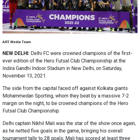
AIFF Media Team
NEW DELHI:
Delhi FC were crowned champions of the first-
ever edition of the Hero Futsal Club Championship at the
Indira Gandhi Indoor Stadium in New Delhi, on Saturday,
November 13, 2021.
The side from the capital faced off against Kolkata giants
Mohammedan Sporting, whom they beat by a massive 7-2
margin on the night, to be crowned champions of the Hero
Futsal Club Championship.
Delhi captain Nikhil Mali was the star of the show once again,
as he netted five goals in the game, bringing his overall
tournament tally to 28 goals; Mali has scored at least three