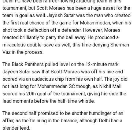
Delhi FC have been a free-flowing attacking team in this
tournament, but Scott Moraes has been a huge asset for the
team in goal as well. Jayesh Sutar was the man who created
the first real chance of the game for Mohammedan, when his
shot took a deflection off a defender. However, Moraes
reacted brilliantly to parry the ball away. He produced a
miraculous double-save as well, this time denying Sherman
Vaz in the process.
The Black Panthers pulled level on the 12-minute mark.
Jayesh Sutar saw that Scott Moraes was off his line and
scored via an audacious chip from his own half. The joy did
not last long for Mohammedan SC though, as Nikhil Mali
scored his 20th goal of the tournament, giving his side the
lead moments before the half-time whistle.
The second half promised to be another humdinger of an
affair, as the tie hung in the balance, although Delhi had a
slender lead.