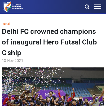
Futsal
Delhi FC crowned champions
of inaugural Hero Futsal Club
C'ship
13 Nov 2021