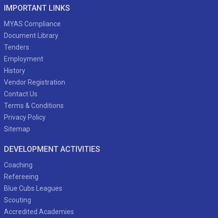
IMPORTANT LINKS
MYAS Compliance
Document Library
Tenders
Employment
History
Vendor Registration
Contact Us
Terms & Conditions
Privacy Policy
Sitemap
DEVELOPMENT ACTIVITIES
Coaching
Refereeing
Blue Cubs Leagues
Scouting
Accredited Academies