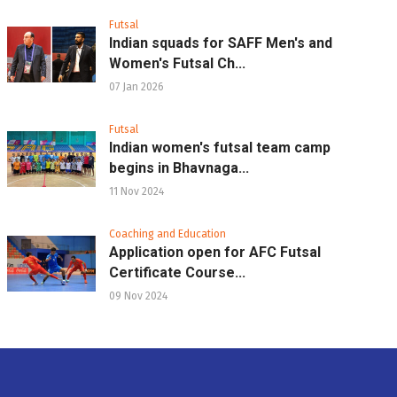
Futsal
Indian squads for SAFF Men's and
Women's Futsal Ch...
07 Jan 2026
Futsal
Indian women's futsal team camp
begins in Bhavnaga...
11 Nov 2024
Coaching and Education
Application open for AFC Futsal
Certificate Course...
09 Nov 2024