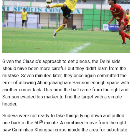
Given the Classic’s approach to set pieces, the Delhi side
should have been more careful, but they didn’t learn from the
mistake. Seven minutes later, they once again committed the
error of allowing Ahongshangbam Samson enough space with
another corner kick. This time the ball came from the right and
Samson evaded his marker to find the target with a simple
header.
Sudeva were not ready to take things lying down and pulled
th
one back in the 60
minute. A combined move from the right
saw Ginminhao Khongsai cross inside the area for substitute