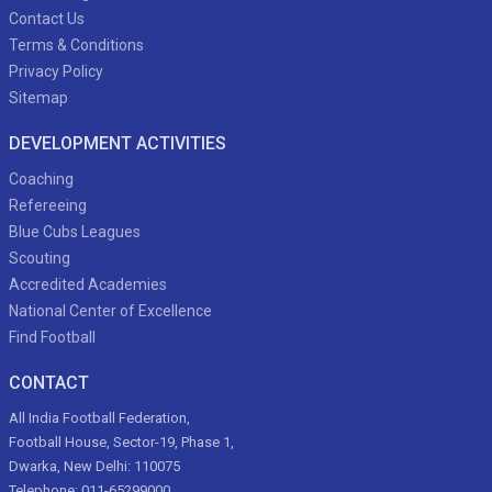
Contact Us
Terms & Conditions
Privacy Policy
Sitemap
DEVELOPMENT ACTIVITIES
Coaching
Refereeing
Blue Cubs Leagues
Scouting
Accredited Academies
National Center of Excellence
Find Football
CONTACT
All India Football Federation,
Football House, Sector-19, Phase 1,
Dwarka, New Delhi: 110075
Telephone: 011-65299000