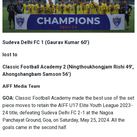
Sudeva Delhi FC 1 (Gaurav Kumar 60’)
lost to
Classic Football Academy 2 (Ningthoukhongjam Rishi 49’,
Ahongshangbam Samson 56’)
AIFF Media Team
GOA:
Classic Football Academy made the best use of the set
piece moves to retain the AIFF U17 Elite Youth League 2023-
24 title, defeating Sudeva Delhi FC 2-1 at the Nagoa
Panchayat Ground, Goa, on Saturday, May 25, 2024. All the
goals came in the second half.