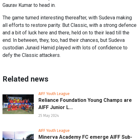
Gaurav Kumar to head in.
The game turned interesting thereafter, with Sudeva making
all efforts to restore parity. But Classic, with a strong defence
and a bit of luck here and there, held on to their lead till the
end. In between, they, too, had their chances, but Sudeva
custodian Junaid Hamid played with lots of confidence to
defy the Classic attackers.
Related news
AIFF Youth League
Reliance Foundation Young Champs are
AIFF Junior L...
25 May 2024
AIFF Youth League
Minerva Academy FC emerge AIFF Sub-