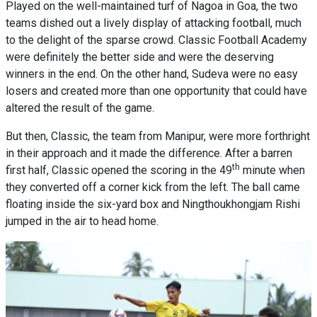
Played on the well-maintained turf of Nagoa in Goa, the two
teams dished out a lively display of attacking football, much
to the delight of the sparse crowd. Classic Football Academy
were definitely the better side and were the deserving
winners in the end. On the other hand, Sudeva were no easy
losers and created more than one opportunity that could have
altered the result of the game.
But then, Classic, the team from Manipur, were more forthright
in their approach and it made the difference. After a barren
th
first half, Classic opened the scoring in the 49
minute when
they converted off a corner kick from the left. The ball came
floating inside the six-yard box and Ningthoukhongjam Rishi
jumped in the air to head home.