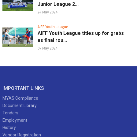
Junior League 2...
24 May 2024
AIFF Youth League
AIFF Youth League titles up for grabs
as final rou...
07 May 2024
IMPORTANT LINKS
MYAS Compliance
Document Library
Tenders
Employment
History
Vendor Registration