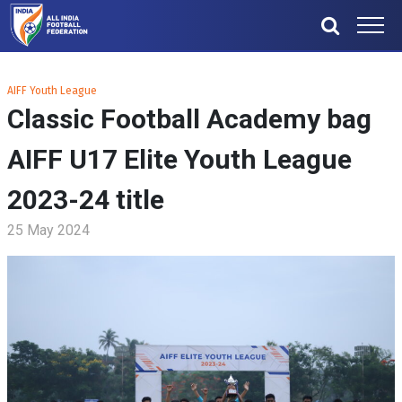
AIFF Youth League
Classic Football Academy bag
AIFF U17 Elite Youth League
2023-24 title
25 May 2024