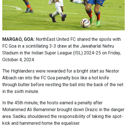
MARGAO, GOA:
NorthEast United FC shared the spoils with
FC Goa in a scintillating 3-3 draw at the Jawaharlal Nehru
Stadium in the Indian Super League (ISL) 2024-25 on Friday,
October 4, 2024.
The Highlanders were rewarded for a bright start as Nestor
Albiach ran into the FC Goa penalty box like a hot knife
through butter before nestling the ball into the back of the net
in the sixth minute.
In the 45th minute, the hosts earned a penalty after
Mohammed Ali Bemammer brought down Drazic in the danger
area. Sadiku shouldered the responsibility of taking the spot-
kick and hammered home the equaliser.