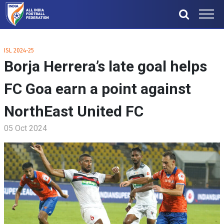
ISL 2024-25
Borja Herrera’s late goal helps
FC Goa earn a point against
NorthEast United FC
05 Oct 2024