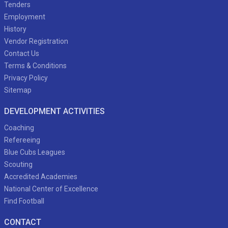
Tenders
Employment
History
Vendor Registration
Contact Us
Terms & Conditions
Privacy Policy
Sitemap
DEVELOPMENT ACTIVITIES
Coaching
Refereeing
Blue Cubs Leagues
Scouting
Accredited Academies
National Center of Excellence
Find Football
CONTACT