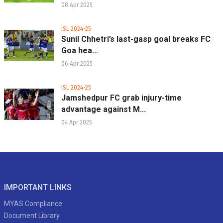
08 Apr 2025
ISL 2024-25
Sunil Chhetri’s last-gasp goal breaks FC
Goa hea...
06 Apr 2025
ISL 2024-25
Jamshedpur FC grab injury-time
advantage against M...
04 Apr 2025
IMPORTANT LINKS
MYAS Compliance
Document Library