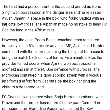
The host had a perfect start to the second period as Boris
Singh won possession in the danger area and he released
Ayush Chhetri in space in the box, who found Sadiku with an
intricate low cross. The Albanian made no mistake to hand FC
Goa the lead in the 47th minute.
However, the Juan Pedro Benali-coached team retaliated
brilliantly in the 51st minute as Jithin MS, Ajaraie and Nestor
combined with the latter slamming the ball past Kattimani to
bring the match back on level terms. Five minutes later, the
provider turned scorer when Ajaraie won possession in
midfield and ran at the FC Goa defence with purpose. The
Moroccan continued his goal-scoring streak with a vicious
left-footed effort from just outside the box handing the
visitors a deserved lead.
FC Goa finally equalised when Borja Herrera combined with
Drazic and the former hammered it home past Gurmeet in
stoppage time. Alaeddine Ajaraie was named the Key