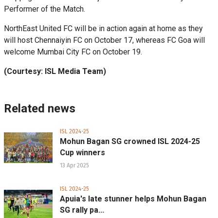
Performer of the Match.
NorthEast United FC will be in action again at home as they
will host Chennaiyin FC on October 17, whereas FC Goa will
welcome Mumbai City FC on October 19.
(Courtesy: ISL Media Team)
Related news
ISL 2024-25
Mohun Bagan SG crowned ISL 2024-25
Cup winners
13 Apr 2025
ISL 2024-25
Apuia's late stunner helps Mohun Bagan
SG rally pa...