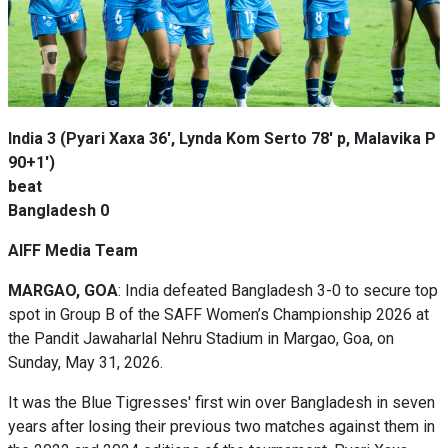
India 3 (Pyari Xaxa 36', Lynda Kom Serto 78' p, Malavika P
90+1')
beat
Bangladesh 0
AIFF Media Team
MARGAO, GOA
: India defeated Bangladesh 3-0 to secure top
spot in Group B of the SAFF Women’s Championship 2026 at
the Pandit Jawaharlal Nehru Stadium in Margao, Goa, on
Sunday, May 31, 2026.
It was the Blue Tigresses' first win over Bangladesh in seven
years after losing their previous two matches against them in