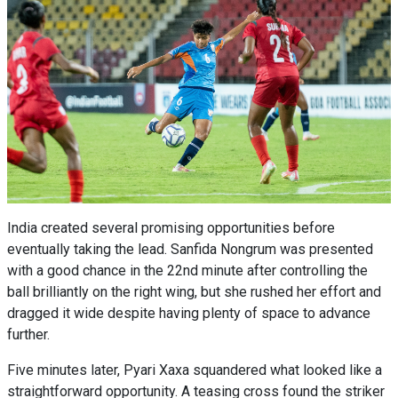
India created several promising opportunities before
eventually taking the lead. Sanfida Nongrum was presented
with a good chance in the 22nd minute after controlling the
ball brilliantly on the right wing, but she rushed her effort and
dragged it wide despite having plenty of space to advance
further.
Five minutes later, Pyari Xaxa squandered what looked like a
straightforward opportunity. A teasing cross found the striker