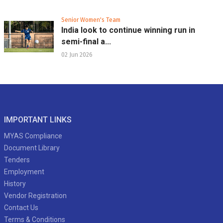
Senior Women's Team
India look to continue winning run in
semi-final a...
02 Jun 2026
IMPORTANT LINKS
MYAS Compliance
Document Library
Tenders
Employment
History
Vendor Registration
Contact Us
Terms & Conditions