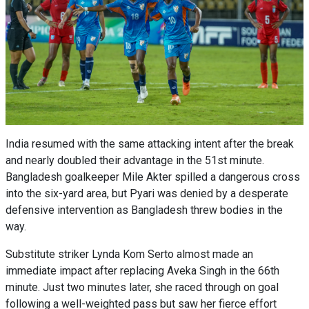
India resumed with the same attacking intent after the break
and nearly doubled their advantage in the 51st minute.
Bangladesh goalkeeper Mile Akter spilled a dangerous cross
into the six-yard area, but Pyari was denied by a desperate
defensive intervention as Bangladesh threw bodies in the
way.
Substitute striker Lynda Kom Serto almost made an
immediate impact after replacing Aveka Singh in the 66th
minute. Just two minutes later, she raced through on goal
following a well-weighted pass but saw her fierce effort