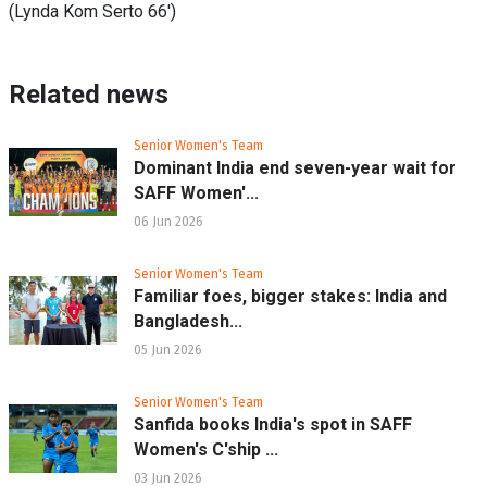
(Lynda Kom Serto 66')
Related news
Senior Women's Team
Dominant India end seven-year wait for
SAFF Women'...
06 Jun 2026
Senior Women's Team
Familiar foes, bigger stakes: India and
Bangladesh...
05 Jun 2026
Senior Women's Team
Sanfida books India's spot in SAFF
Women's C'ship ...
03 Jun 2026