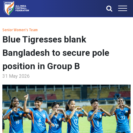
Senior Women's Team
Blue Tigresses blank
Bangladesh to secure pole
position in Group B
31 May 2026