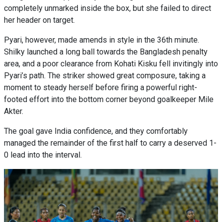
completely unmarked inside the box, but she failed to direct
her header on target.
Pyari, however, made amends in style in the 36th minute.
Shilky launched a long ball towards the Bangladesh penalty
area, and a poor clearance from Kohati Kisku fell invitingly into
Pyari’s path. The striker showed great composure, taking a
moment to steady herself before firing a powerful right-
footed effort into the bottom corner beyond goalkeeper Mile
Akter.
The goal gave India confidence, and they comfortably
managed the remainder of the first half to carry a deserved 1-
0 lead into the interval.