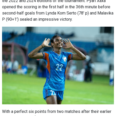
the 2022 and 2024 editions of the tournament. Pyari Xaxa
opened the scoring in the first half in the 36th minute before
second-half goals from Lynda Kom Serto (78' p) and Malavika
P (90+1') sealed an impressive victory.
With a perfect six points from two matches after their earlier