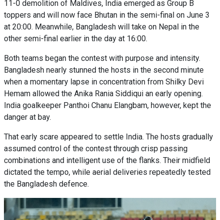
11-0 demolition of Maldives, India emerged as Group B
toppers and will now face Bhutan in the semi-final on June 3
at 20:00. Meanwhile, Bangladesh will take on Nepal in the
other semi-final earlier in the day at 16:00.
Both teams began the contest with purpose and intensity.
Bangladesh nearly stunned the hosts in the second minute
when a momentary lapse in concentration from Shilky Devi
Hemam allowed the Anika Rania Siddiqui an early opening.
India goalkeeper Panthoi Chanu Elangbam, however, kept the
danger at bay.
That early scare appeared to settle India. The hosts gradually
assumed control of the contest through crisp passing
combinations and intelligent use of the flanks. Their midfield
dictated the tempo, while aerial deliveries repeatedly tested
the Bangladesh defence.