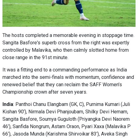
The hosts completed a memorable evening in stoppage time.
Sangita Basfore's superb cross from the right was expertly
controlled by Malavika, who then calmly slotted home from
close range in the 91st minute.
It was a fitting end to a commanding performance as India
marched into the semi-finals with momentum, confidence and
renewed belief that they can reclaim the SAFF Women’s
Championship crown after seven years.
India
: Panthoi Chanu Elangbam (GK, C), Purnima Kumari (Juli
Kishan 90’), Nirmala Devi Phanjoubam, Shilky Devi Hemam,
Sangita Basfore, Soumya Guguloth (Priyangka Devi Naorem
46’), Sanfida Nongrum, Astam Oraon, Pyari Xaxa (Malavika P
66’), Jasoda Munda (Karishma Shirvoikar 83'), Aveka Singh