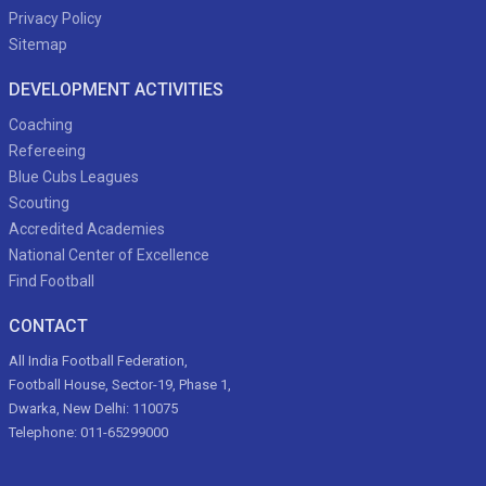
Privacy Policy
Sitemap
DEVELOPMENT ACTIVITIES
Coaching
Refereeing
Blue Cubs Leagues
Scouting
Accredited Academies
National Center of Excellence
Find Football
CONTACT
All India Football Federation,
Football House, Sector-19, Phase 1,
Dwarka, New Delhi: 110075
Telephone: 011-65299000