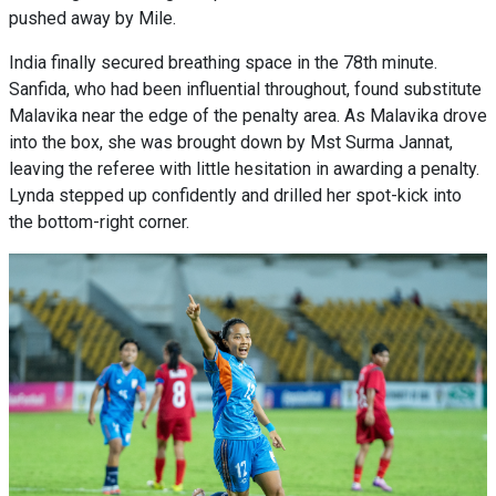
pushed away by Mile.
India finally secured breathing space in the 78th minute.
Sanfida, who had been influential throughout, found substitute
Malavika near the edge of the penalty area. As Malavika drove
into the box, she was brought down by Mst Surma Jannat,
leaving the referee with little hesitation in awarding a penalty.
Lynda stepped up confidently and drilled her spot-kick into
the bottom-right corner.