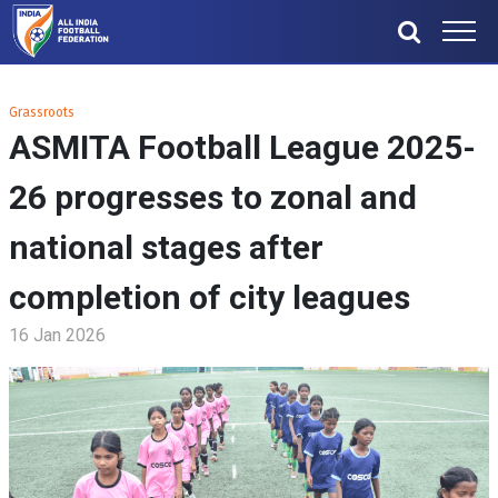
Grassroots
ASMITA Football League 2025-
26 progresses to zonal and
national stages after
completion of city leagues
16 Jan 2026