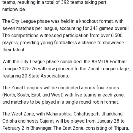
teams, resulting in a total of 392 teams taking part
nationwide.
The City League phase was held in a knockout format, with
seven matches per league, accounting for 343 games overall.
The competitions witnessed participation from over 6,500
players, providing young footballers a chance to showcase
their talent.
With the City League phase concluded, the ASMITA Football
League 2025-26 will now proceed to the Zonal League stage,
featuring 20 State Associations.
The Zonal Leagues will be conducted across four zones
(North, South, East, and West) with five teams in each zone,
and matches to be played in a single round-robin format.
The West Zone, with Maharashtra, Chhattisgarh, Jharkhand,
Odisha and hosts Gujarat, will be played from January 28 to
February 2 in Bhavnagar. The East Zone, consisting of Tripura,