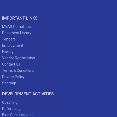
IMPORTANT LINKS
MYAS Compliance
Document Library
Tenders
Employment
History
Vendor Registration
Contact Us
Terms & Conditions
Privacy Policy
Sitemap
DEVELOPMENT ACTIVITIES
Coaching
Refereeing
Blue Cubs Leagues