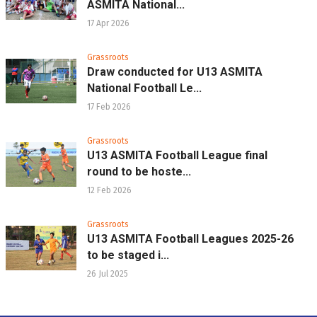
ASMITA National...
17 Apr 2026
Grassroots
Draw conducted for U13 ASMITA
National Football Le...
17 Feb 2026
Grassroots
U13 ASMITA Football League final
round to be hoste...
12 Feb 2026
Grassroots
U13 ASMITA Football Leagues 2025-26
to be staged i...
26 Jul 2025