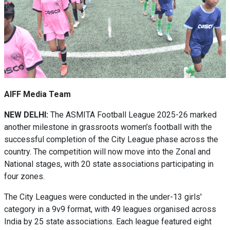
AIFF Media Team
NEW DELHI:
The ASMITA Football League 2025-26 marked
another milestone in grassroots women’s football with the
successful completion of the City League phase across the
country. The competition will now move into the Zonal and
National stages, with 20 state associations participating in
four zones.
The City Leagues were conducted in the under-13 girls'
category in a 9v9 format, with 49 leagues organised across
India by 25 state associations. Each league featured eight