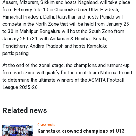
Assam, Mizoram, Sikkim and hosts Nagaland, will take place
from February 5 to 10 in Chümoukedima. Uttar Pradesh,
Himachal Pradesh, Delhi, Rajasthan and hosts Punjab will
compete in the North Zone that will be held from January 25
to 30 in Mahilpur. Bengaluru will host the South Zone from
January 26 to 31, with Andaman & Nicobar, Kerala,
Pondicherry, Andhra Pradesh and hosts Karnataka
participating.
At the end of the zonal stage, the champions and runners-up
from each zone will qualify for the eight-team National Round
to determine the ultimate winners of the ASMITA Football
League 2025-26.
Related news
Grassroots
Karnataka crowned champions of U13