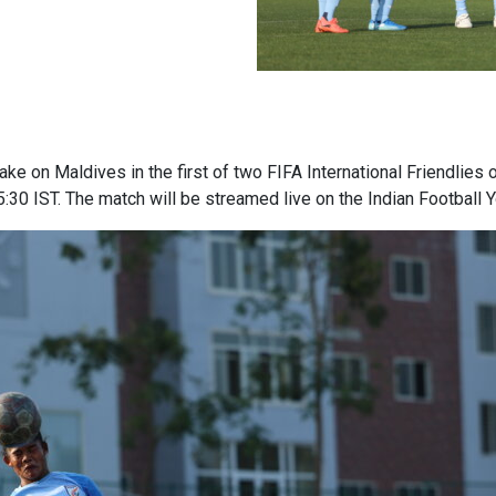
ake on Maldives in the first of two FIFA International Friendlie
5:30 IST. The match will be streamed live on the Indian Football