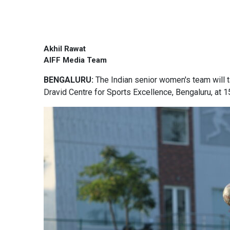
Akhil Rawat
AIFF Media Team
BENGALURU:
The Indian senior women's team will t
Dravid Centre for Sports Excellence, Bengaluru, at 1