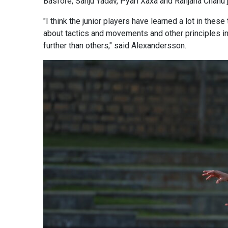
Basfore, Sanju Yadav, Pyari Xaxa and Ranjana Chanu j
"I think the junior players have learned a lot in t
about tactics and movements and other principles in
further than others," said Alexandersson.