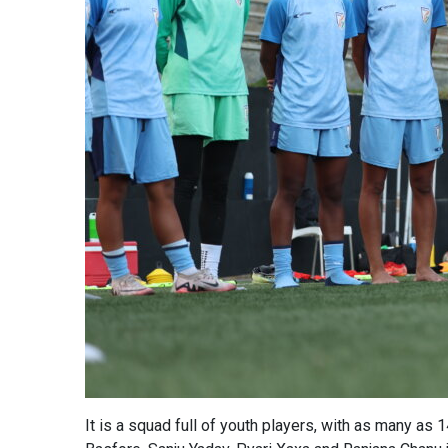
It is a squad full of youth players, with as many as