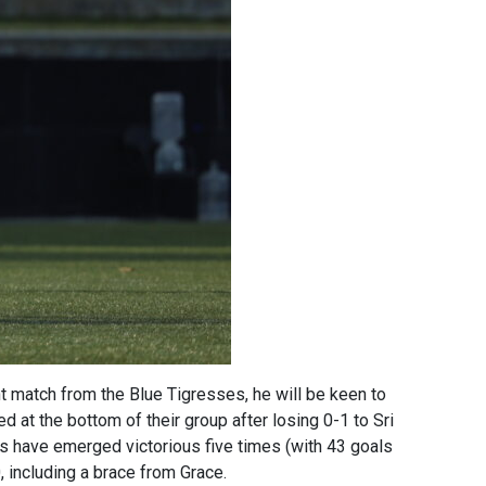
t match from the Blue Tigresses, he will be keen to
d at the bottom of their group after losing 0-1 to Sri
es have emerged victorious five times (with 43 goals
including a brace from Grace.