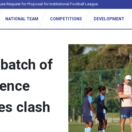
NATIONAL TEAM
COMPETITIONS
DEVELOPMENT
batch of
ience
es clash