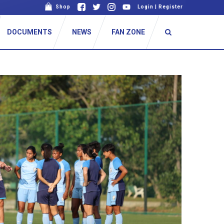
Shop
Login
|
Register
DOCUMENTS
NEWS
FAN ZONE