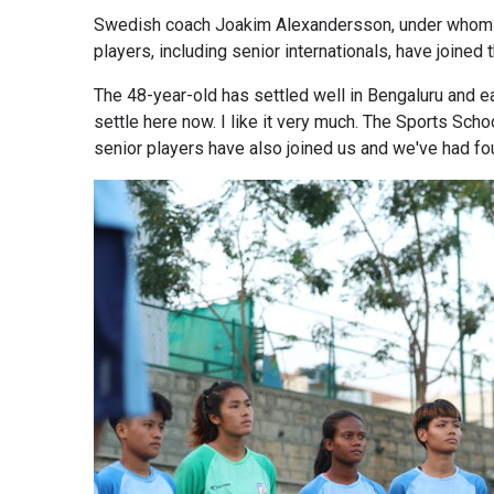
Swedish coach Joakim Alexandersson, under whom the
players, including senior internationals, have join
The 48-year-old has settled well in Bengaluru and eag
settle here now. I like it very much. The Sports Scho
senior players have also joined us and we've had fou