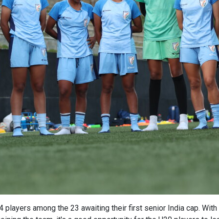
 14 players among the 23 awaiting their first senior India cap. W