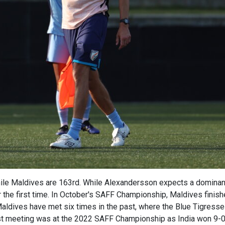
hile Maldives are 163rd. While Alexandersson expects a dominan
r the first time. In October's SAFF Championship, Maldives finishe
Maldives have met six times in the past, where the Blue Tigress
t meeting was at the 2022 SAFF Championship as India won 9-0, 