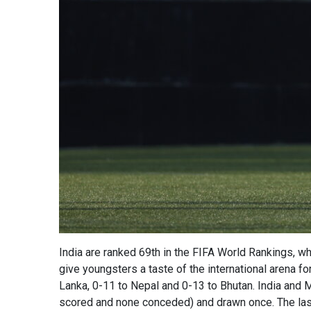
India are ranked 69th in the FIFA World Rankings, w
give youngsters a taste of the international arena fo
Lanka, 0-11 to Nepal and 0-13 to Bhutan. India and 
scored and none conceded) and drawn once. The las