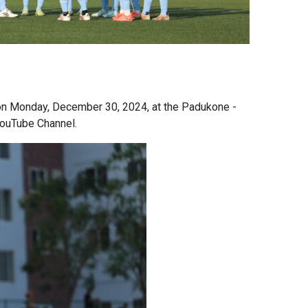
s on Monday, December 30, 2024, at the Padukone -
 YouTube Channel.