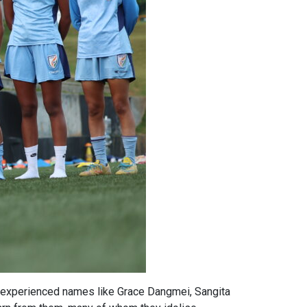
ith experienced names like Grace Dangmei, Sangita