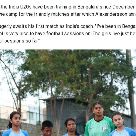
 India U20s have been training in Bengaluru since December 10
ed the camp for the friendly matches after which Alexandersson 
erly awaits his first match as India's coach. "I've been in Benga
ol is very nice to have football sessions on. The girls live just 
r sessions so far."