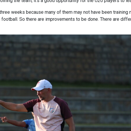
oining the team, it's a good opportunity for the U20 players to l
hese three weeks because many of them may not have been trainin
 football. So there are improvements to be done. There are diffe