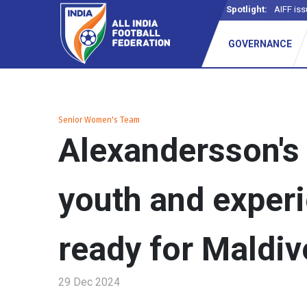
Spotlight:
-
GOVERNANCE
Senior Women's Team
Alexandersson's 
youth and exper
ready for Maldiv
29 Dec 2024