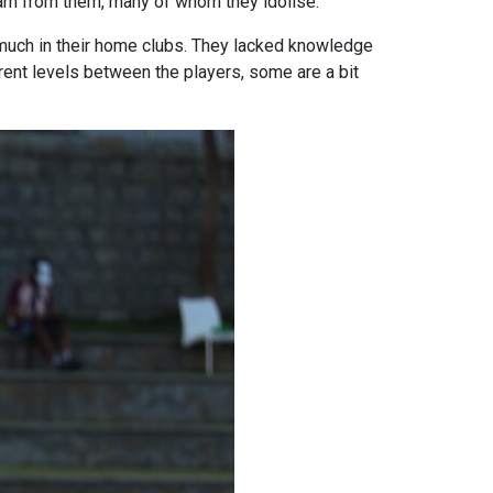
earn from them, many of whom they idolise.
g much in their home clubs. They lacked knowledge
rent levels between the players, some are a bit