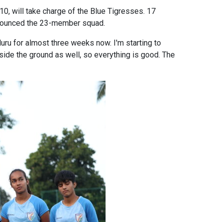
, will take charge of the Blue Tigresses. 17
announced the 23-member squad.
luru for almost three weeks now. I'm starting to
beside the ground as well, so everything is good. The