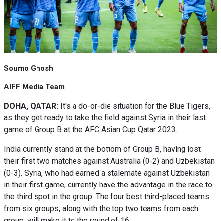
Soumo Ghosh
AIFF Media Team
DOHA, QATAR:
It's a do-or-die situation for the Blue Tigers,
as they get ready to take the field against Syria in their last
game of Group B at the AFC Asian Cup Qatar 2023.
India currently stand at the bottom of Group B, having lost
their first two matches against Australia (0-2) and Uzbekistan
(0-3). Syria, who had earned a stalemate against Uzbekistan
in their first game, currently have the advantage in the race to
the third spot in the group. The four best third-placed teams
from six groups, along with the top two teams from each
group, will make it to the round of 16.