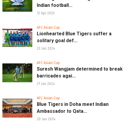
Indian football...
12 Apr 2025
AFC Asian Cup
Lionhearted Blue Tigers suffer a
solitary goal def...
23 Jan 2024
AFC Asian Cup
Suresh Wangjam determined to break
barricades agai...
21 Jan 2024
AFC Asian Cup
Blue Tigers in Doha meet Indian
Ambassador to Qata...
20 Jan 2024