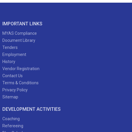
IMPORTANT LINKS
MYAS Compliance
Document Library
Tenders
Employment
History
Vendor Registration
Contact Us
Terms & Conditions
Privacy Policy
Sitemap
DEVELOPMENT ACTIVITIES
Coaching
Refereeing