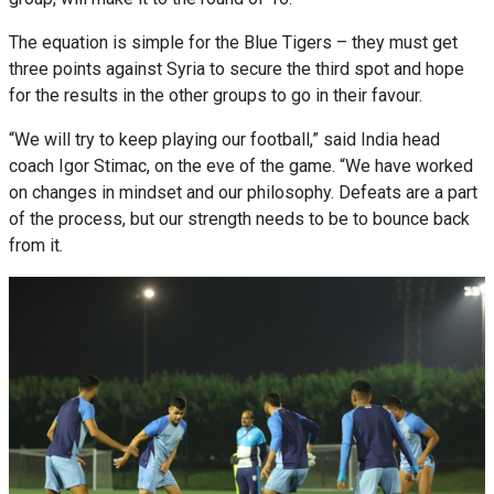
The equation is simple for the Blue Tigers – they must get
three points against Syria to secure the third spot and hope
for the results in the other groups to go in their favour.
“We will try to keep playing our football,” said India head
coach Igor Stimac, on the eve of the game. “We have worked
on changes in mindset and our philosophy. Defeats are a part
of the process, but our strength needs to be to bounce back
from it.