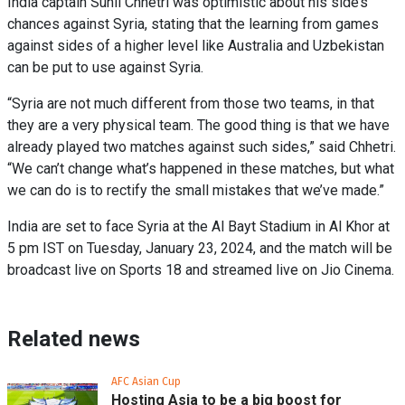
India captain Sunil Chhetri was optimistic about his side’s
chances against Syria, stating that the learning from games
against sides of a higher level like Australia and Uzbekistan
can be put to use against Syria.
“Syria are not much different from those two teams, in that
they are a very physical team. The good thing is that we have
already played two matches against such sides,” said Chhetri.
“We can’t change what’s happened in these matches, but what
we can do is to rectify the small mistakes that we’ve made.”
India are set to face Syria at the Al Bayt Stadium in Al Khor at
5 pm IST on Tuesday, January 23, 2024, and the match will be
broadcast live on Sports 18 and streamed live on Jio Cinema.
Related news
AFC Asian Cup
Hosting Asia to be a big boost for