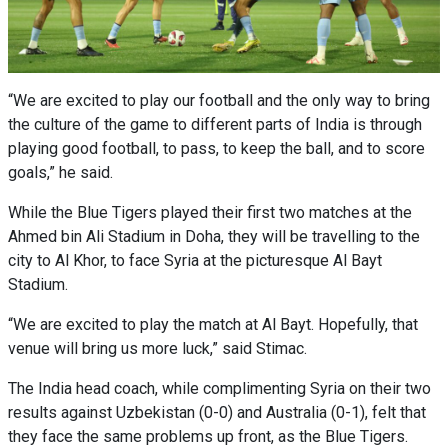
“We are excited to play our football and the only way to bring
the culture of the game to different parts of India is through
playing good football, to pass, to keep the ball, and to score
goals,” he said.
While the Blue Tigers played their first two matches at the
Ahmed bin Ali Stadium in Doha, they will be travelling to the
city to Al Khor, to face Syria at the picturesque Al Bayt
Stadium.
“We are excited to play the match at Al Bayt. Hopefully, that
venue will bring us more luck,” said Stimac.
The India head coach, while complimenting Syria on their two
results against Uzbekistan (0-0) and Australia (0-1), felt that
they face the same problems up front, as the Blue Tigers.