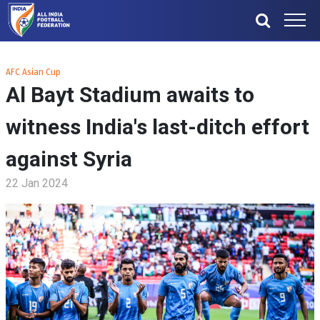
AFC Asian Cup
Al Bayt Stadium awaits to
witness India's last-ditch effort
against Syria
22 Jan 2024