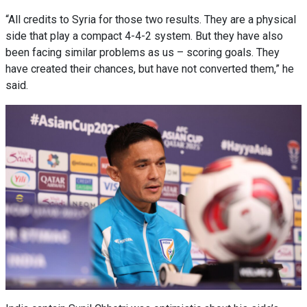
“All credits to Syria for those two results. They are a physical
side that play a compact 4-4-2 system. But they have also
been facing similar problems as us – scoring goals. They
have created their chances, but have not converted them,” he
said.