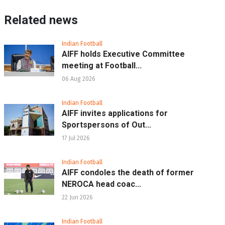
Related news
Indian Football
AIFF holds Executive Committee
meeting at Football...
06 Aug 2026
Indian Football
AIFF invites applications for
Sportspersons of Out...
17 Jul 2026
Indian Football
AIFF condoles the death of former
NEROCA head coac...
22 Jun 2026
Indian Football