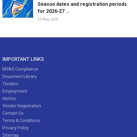
Season dates and registration periods
for 2026-27 ...
29 May 2026
IMPORTANT LINKS
MYAS Compliance
Document Library
Tenders
Employment
History
Vendor Registration
Contact Us
Terms & Conditions
Privacy Policy
Sitemap