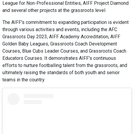
League for Non-Professional Entities, AIFF Project Diamond
and several other projects at the grassroots level.
The AIFF's commitment to expanding participation is evident
through various activities and events, including the AFC
Grassroots Day 2023, AIFF Academy Accreditation, AIFF
Golden Baby Leagues, Grassroots Coach Development
Courses, Blue Cubs Leader Courses, and Grassroots Coach
Educators Courses. It demonstrates AIFF's continuous
efforts to nurture footballing talent from the grassroots, and
ultimately raising the standards of both youth and senior
teams in the country.