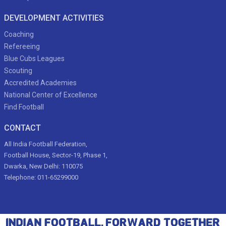
DEVELOPMENT ACTIVITIES
Coaching
Refereeing
Blue Cubs Leagues
Scouting
Accredited Academies
National Center of Excellence
Find Football
CONTACT
All India Football Federation,
Football House, Sector-19, Phase 1,
Dwarka, New Delhi: 110075
Telephone: 011-65299000