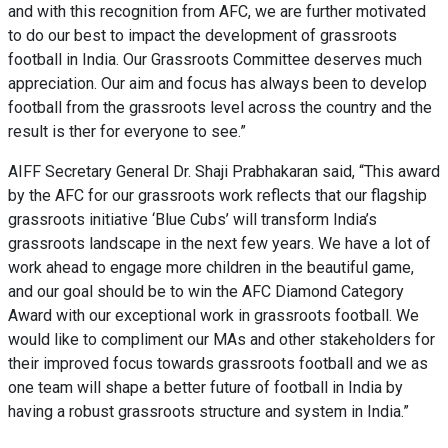
and with this recognition from AFC, we are further motivated
to do our best to impact the development of grassroots
football in India. Our Grassroots Committee deserves much
appreciation. Our aim and focus has always been to develop
football from the grassroots level across the country and the
result is ther for everyone to see.”
AIFF Secretary General Dr. Shaji Prabhakaran said, “This award
by the AFC for our grassroots work reflects that our flagship
grassroots initiative ‘Blue Cubs’ will transform India’s
grassroots landscape in the next few years. We have a lot of
work ahead to engage more children in the beautiful game,
and our goal should be to win the AFC Diamond Category
Award with our exceptional work in grassroots football. We
would like to compliment our MAs and other stakeholders for
their improved focus towards grassroots football and we as
one team will shape a better future of football in India by
having a robust grassroots structure and system in India.”