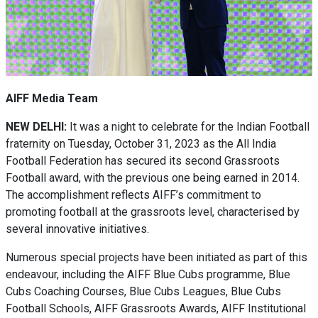
AIFF Media Team
NEW DELHI:
It was a night to celebrate for the Indian Football
fraternity on Tuesday, October 31, 2023 as the All India
Football Federation has secured its second Grassroots
Football award, with the previous one being earned in 2014.
The accomplishment reflects AIFF’s commitment to
promoting football at the grassroots level, characterised by
several innovative initiatives.
Numerous special projects have been initiated as part of this
endeavour, including the AIFF Blue Cubs programme, Blue
Cubs Coaching Courses, Blue Cubs Leagues, Blue Cubs
Football Schools, AIFF Grassroots Awards, AIFF Institutional