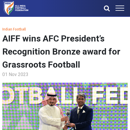
Indian Football
AIFF wins AFC President’s
Recognition Bronze award for
Grassroots Football
01 Nov 2023