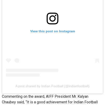
View this post on Instagram
A post shared by Indian Football (@indianfootball)
Commenting on the award, AIFF President Mr. Kalyan
Chaubey said, “It is a good achievement for Indian Football