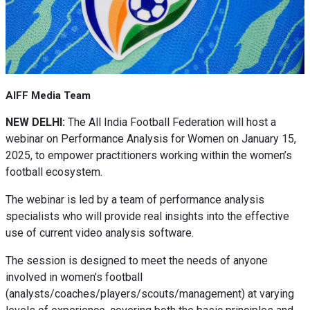
AIFF Media Team
NEW DELHI:
The All India Football Federation will host a
webinar on Performance Analysis for Women on January 15,
2025, to empower practitioners working within the women’s
football ecosystem.
The webinar is led by a team of performance analysis
specialists who will provide real insights into the effective
use of current video analysis software.
The session is designed to meet the needs of anyone
involved in women’s football
(analysts/coaches/players/scouts/management) at varying