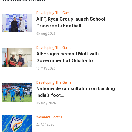
Developing The Game
AIFF, Ryan Group launch School
Grassroots Football...
05 Aug 2026
Developing The Game
AIFF signs second MoU with
Government of Odisha to...
10 May 2026
Developing The Game
Nationwide consultation on building
India’s foot...
05 May 2026
Women's Football
22 Apr 2026