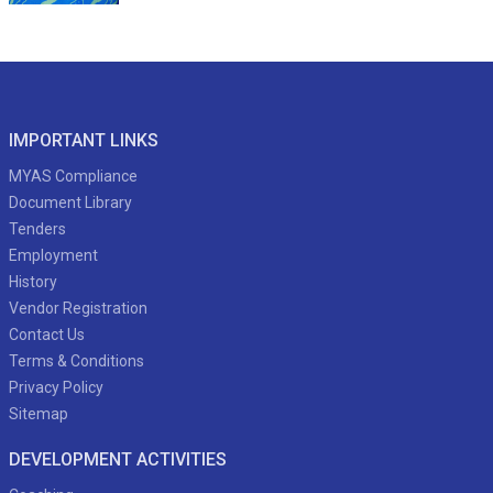
IMPORTANT LINKS
MYAS Compliance
Document Library
Tenders
Employment
History
Vendor Registration
Contact Us
Terms & Conditions
Privacy Policy
Sitemap
DEVELOPMENT ACTIVITIES