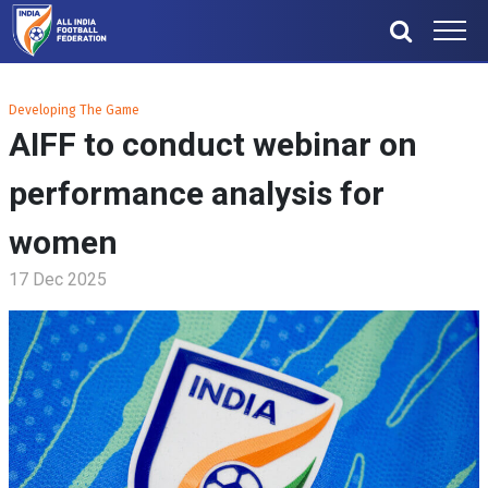
Developing The Game
AIFF to conduct webinar on
performance analysis for
women
17 Dec 2025