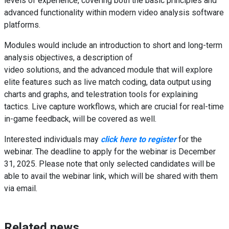
levels of experience, covering both the basic principles and
advanced functionality within modern video analysis software
platforms.
Modules would include an introduction to short and long-term
analysis objectives, a description of
video solutions, and the advanced module that will explore
elite features such as live match coding, data output using
charts and graphs, and telestration tools for explaining
tactics. Live capture workflows, which are crucial for real-time
in-game feedback, will be covered as well.
Interested individuals may
click here to register
for the
webinar. The deadline to apply for the webinar is December
31, 2025. Please note that only selected candidates will be
able to avail the webinar link, which will be shared with them
via email.
Related news