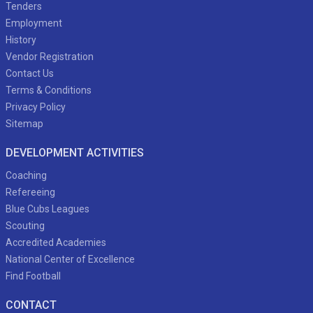
Tenders
Employment
History
Vendor Registration
Contact Us
Terms & Conditions
Privacy Policy
Sitemap
DEVELOPMENT ACTIVITIES
Coaching
Refereeing
Blue Cubs Leagues
Scouting
Accredited Academies
National Center of Excellence
Find Football
CONTACT