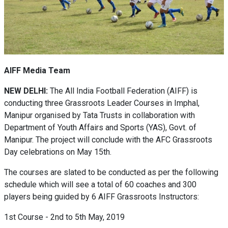
AIFF Media Team
NEW DELHI:
The All India Football Federation (AIFF) is
conducting three Grassroots Leader Courses in Imphal,
Manipur organised by Tata Trusts in collaboration with
Department of Youth Affairs and Sports (YAS), Govt. of
Manipur. The project will conclude with the AFC Grassroots
Day celebrations on May 15th.
The courses are slated to be conducted as per the following
schedule which will see a total of 60 coaches and 300
players being guided by 6 AIFF Grassroots Instructors:
1st Course - 2nd to 5th May, 2019