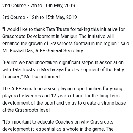
2nd Course - 7th to 10th May, 2019
3rd Course - 12th to 15th May, 2019
"I would like to thank Tata Trusts for taking this initiative for
Grassroots Development in Manipur. The initiative will
enhance the growth of Grassroots football in the region,” said
Mr. Kushal Das, AIFF General Secretary.
“Earlier, we had undertaken significant steps in association
with Tata Trusts in Meghalaya for development of the Baby
Leagues,” Mr. Das informed.
The AIFF aims to increase playing opportunities for young
players between 6 and 12 years of age for the long-term
development of the sport and so as to create a strong base
at the Grassroots level.
"It's important to educate Coaches on why Grassroots
development is essential as a whole in the game. The