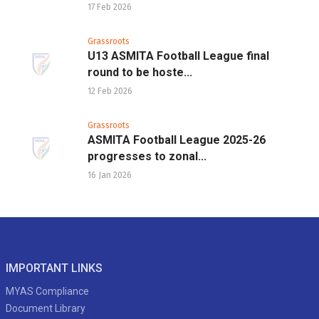
17 Feb 2026
Grassroots
U13 ASMITA Football League final
round to be hoste...
12 Feb 2026
Grassroots
ASMITA Football League 2025-26
progresses to zonal...
16 Jan 2026
IMPORTANT LINKS
MYAS Compliance
Document Library