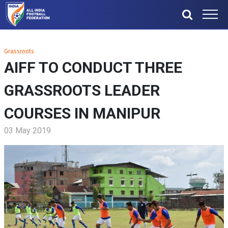
Grassroots
AIFF TO CONDUCT THREE
GRASSROOTS LEADER
COURSES IN MANIPUR
03 May 2019