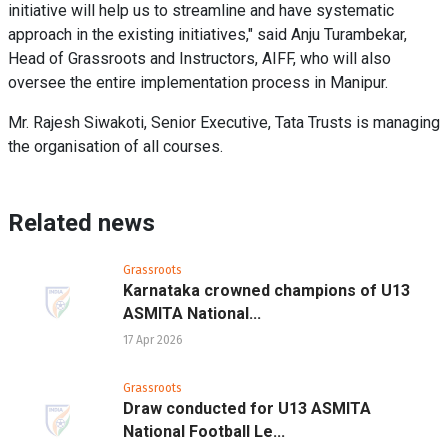
initiative will help us to streamline and have systematic
approach in the existing initiatives," said Anju Turambekar,
Head of Grassroots and Instructors, AIFF, who will also
oversee the entire implementation process in Manipur.
Mr. Rajesh Siwakoti, Senior Executive, Tata Trusts is managing
the organisation of all courses.
Related news
Grassroots
Karnataka crowned champions of U13
ASMITA National...
17 Apr 2026
Grassroots
Draw conducted for U13 ASMITA
National Football Le...