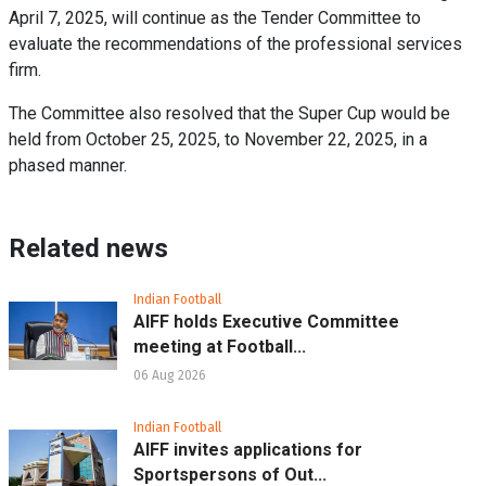
April 7, 2025, will continue as the Tender Committee to
evaluate the recommendations of the professional services
firm.
The Committee also resolved that the Super Cup would be
held from October 25, 2025, to November 22, 2025, in a
phased manner.
Related news
Indian Football
AIFF holds Executive Committee
meeting at Football...
06 Aug 2026
Indian Football
AIFF invites applications for
Sportspersons of Out...