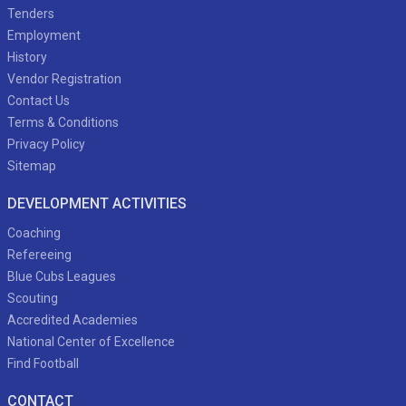
Tenders
Employment
History
Vendor Registration
Contact Us
Terms & Conditions
Privacy Policy
Sitemap
DEVELOPMENT ACTIVITIES
Coaching
Refereeing
Blue Cubs Leagues
Scouting
Accredited Academies
National Center of Excellence
Find Football
CONTACT