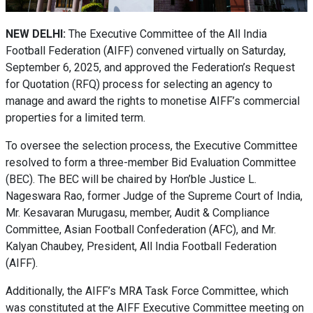
NEW DELHI:
The Executive Committee of the All India
Football Federation (AIFF) convened virtually on Saturday,
September 6, 2025, and approved the Federation’s Request
for Quotation (RFQ) process for selecting an agency to
manage and award the rights to monetise AIFF’s commercial
properties for a limited term.
To oversee the selection process, the Executive Committee
resolved to form a three-member Bid Evaluation Committee
(BEC). The BEC will be chaired by Hon’ble Justice L.
Nageswara Rao, former Judge of the Supreme Court of India,
Mr. Kesavaran Murugasu, member, Audit & Compliance
Committee, Asian Football Confederation (AFC), and Mr.
Kalyan Chaubey, President, All India Football Federation
(AIFF).
Additionally, the AIFF’s MRA Task Force Committee, which
was constituted at the AIFF Executive Committee meeting on