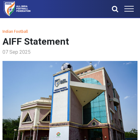
Indian Football
AIFF Statement
07 Sep 2025