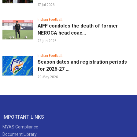
17 Jul 2026
Indian Football
AIFF condoles the death of former
NEROCA head coac...
22 Jun 2026
Indian Football
Season dates and registration periods
for 2026-27 ...
29 May 2026
IMPORTANT LINKS
MYAS Compliance
Document Library