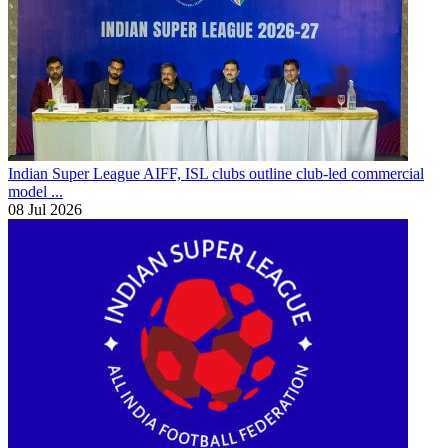
Indian Super League
AIFF, ISL clubs outline club-led commercial
model ...
08 Jul 2026