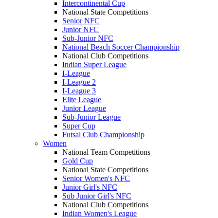
Intercontinental Cup
National State Competitions
Senior NFC
Junior NFC
Sub-Junior NFC
National Beach Soccer Championship
National Club Competitions
Indian Super League
I-League
I-League 2
I-League 3
Elite League
Junior League
Sub-Junior League
Super Cup
Futsal Club Championship
Women
National Team Competitions
Gold Cup
National State Competitions
Senior Women's NFC
Junior Girl's NFC
Sub Junior Girl's NFC
National Club Competitions
Indian Women's League