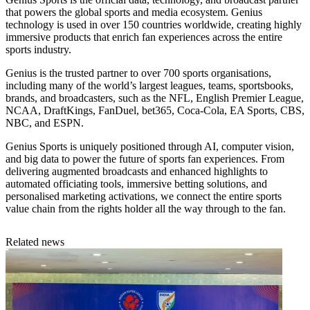
that powers the global sports and media ecosystem. Genius
technology is used in over 150 countries worldwide, creating highly
immersive products that enrich fan experiences across the entire
sports industry.
Genius is the trusted partner to over 700 sports organisations,
including many of the world’s largest leagues, teams, sportsbooks,
brands, and broadcasters, such as the NFL, English Premier League,
NCAA, DraftKings, FanDuel, bet365, Coca-Cola, EA Sports, CBS,
NBC, and ESPN.
Genius Sports is uniquely positioned through AI, computer vision,
and big data to power the future of sports fan experiences. From
delivering augmented broadcasts and enhanced highlights to
automated officiating tools, immersive betting solutions, and
personalised marketing activations, we connect the entire sports
value chain from the rights holder all the way through to the fan.
Related news