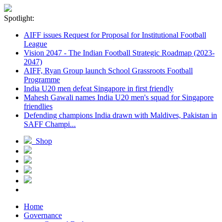
Spotlight:
AIFF issues Request for Proposal for Institutional Football
League
Vision 2047 - The Indian Football Strategic Roadmap (2023-
2047)
AIFF, Ryan Group launch School Grassroots Football
Programme
India U20 men defeat Singapore in first friendly
Mahesh Gawali names India U20 men's squad for Singapore
friendlies
Defending champions India drawn with Maldives, Pakistan in
SAFF Champi...
Shop
Home
Governance