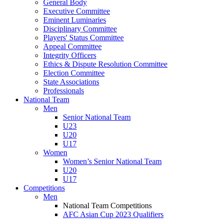
General Body
Executive Committee
Eminent Luminaries
Disciplinary Committee
Players' Status Committee
Appeal Committee
Integrity Officers
Ethics & Dispute Resolution Committee
Election Committee
State Associations
Professionals
National Team
Men
Senior National Team
U23
U20
U17
Women
Women’s Senior National Team
U20
U17
Competitions
Men
National Team Competitions
AFC Asian Cup 2023 Qualifiers