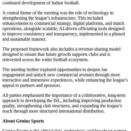
continued development of Indian football.
A central theme of the meeting was the role of technology in
strengthening the league’s infrastructure. This included
enhancements to commercial strategy, digital platforms, and match
operations, alongside scalable, AI-driven officiating tools designed
to improve consistency and transparency, implemented in a phased
and sustainable manner.
The proposed framework also includes a revenue-sharing model
designed to ensure that future growth supports clubs and is
reinvested across the wider football ecosystem.
The meeting further explored opportunities to deepen fan
engagement and unlock new commercial avenues through more
interactive and immersive experiences, while enhancing the league’s
appeal to partners and sponsors.
All parties emphasised the importance of a collaborative, long-term
approach to developing the ISL, including improving production
quality, strengthening club structures, and expanding the league’s
reach through more structured international distribution.
About Genius Sports
Genius Sports is the official data, technology, and broadcast partner