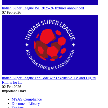
Indian Super League
ISL 2025-26 fixtures announced
07 Feb 2026
Indian Super League
FanCode wins exclusive TV and Digital
Rights for I...
02 Feb 2026
Important Links
MYAS Compliance
Document Library
Tenders