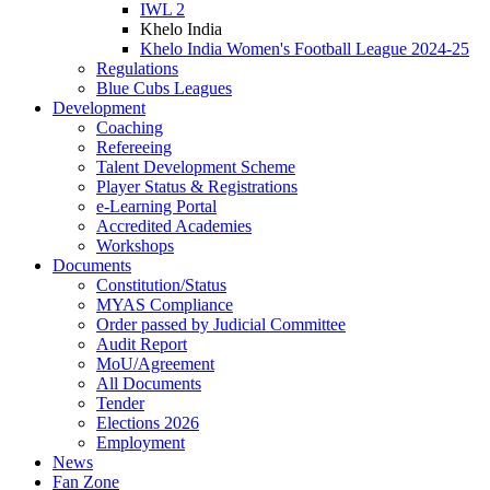
IWL 2
Khelo India
Khelo India Women's Football League 2024-25
Regulations
Blue Cubs Leagues
Development
Coaching
Refereeing
Talent Development Scheme
Player Status & Registrations
e-Learning Portal
Accredited Academies
Workshops
Documents
Constitution/Status
MYAS Compliance
Order passed by Judicial Committee
Audit Report
MoU/Agreement
All Documents
Tender
Elections 2026
Employment
News
Fan Zone