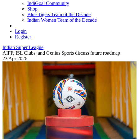
IndiGoal Community
Shop
Blue Tigers Team of the Decade
Indian Women Team of the Decade
Login
Register
Indian Super League
AIFF, ISL Clubs, and Genius Sports discuss future roadmap
23 Apr 2026