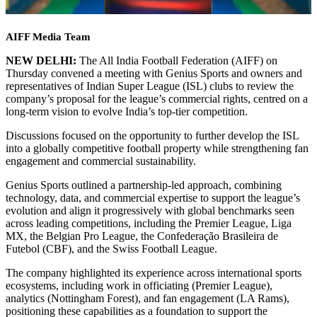
AIFF Media Team
NEW DELHI:
The All India Football Federation (AIFF) on
Thursday convened a meeting with Genius Sports and owners and
representatives of Indian Super League (ISL) clubs to review the
company’s proposal for the league’s commercial rights, centred on a
long-term vision to evolve India’s top-tier competition.
Discussions focused on the opportunity to further develop the ISL
into a globally competitive football property while strengthening fan
engagement and commercial sustainability.
Genius Sports outlined a partnership-led approach, combining
technology, data, and commercial expertise to support the league’s
evolution and align it progressively with global benchmarks seen
across leading competitions, including the Premier League, Liga
MX, the Belgian Pro League, the Confederação Brasileira de
Futebol (CBF), and the Swiss Football League.
The company highlighted its experience across international sports
ecosystems, including work in officiating (Premier League),
analytics (Nottingham Forest), and fan engagement (LA Rams),
positioning these capabilities as a foundation to support the