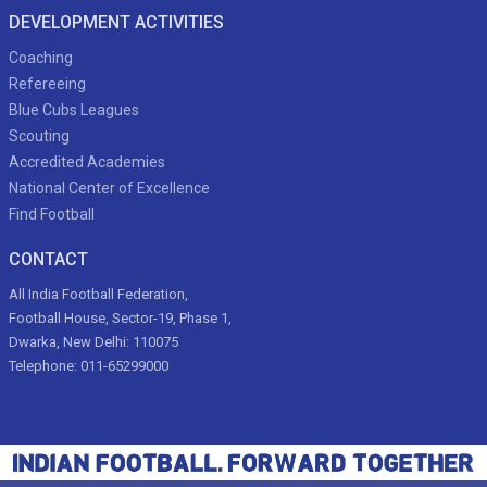
DEVELOPMENT ACTIVITIES
Coaching
Refereeing
Blue Cubs Leagues
Scouting
Accredited Academies
National Center of Excellence
Find Football
CONTACT
All India Football Federation,
Football House, Sector-19, Phase 1,
Dwarka, New Delhi: 110075
Telephone: 011-65299000