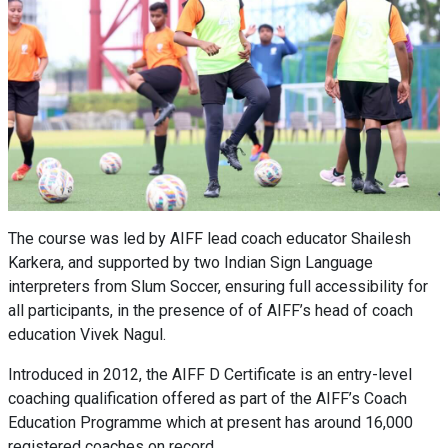
The course was led by AIFF lead coach educator Shailesh
Karkera, and supported by two Indian Sign Language
interpreters from Slum Soccer, ensuring full accessibility for
all participants, in the presence of of AIFF’s head of coach
education Vivek Nagul.
Introduced in 2012, the AIFF D Certificate is an entry-level
coaching qualification offered as part of the AIFF’s Coach
Education Programme which at present has around 16,000
registered coaches on record.