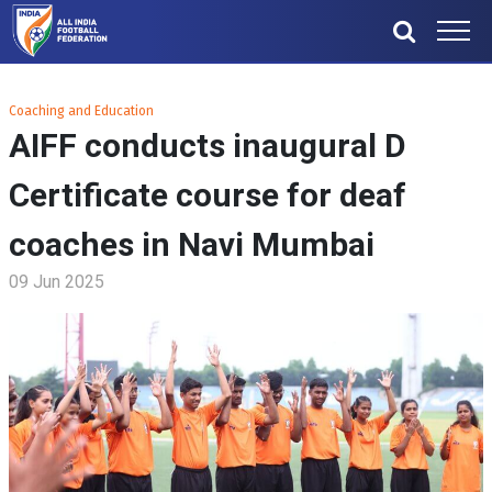
Coaching and Education
AIFF conducts inaugural D
Certificate course for deaf
coaches in Navi Mumbai
09 Jun 2025