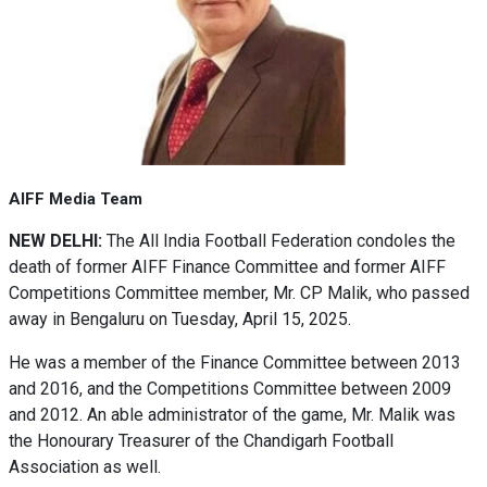
AIFF Media Team
NEW DELHI:
The All India Football Federation condoles the
death of former AIFF Finance Committee and former AIFF
Competitions Committee member, Mr. CP Malik, who passed
away in Bengaluru on Tuesday, April 15, 2025.
He was a member of the Finance Committee between 2013
and 2016, and the Competitions Committee between 2009
and 2012. An able administrator of the game, Mr. Malik was
the Honourary Treasurer of the Chandigarh Football
Association as well.