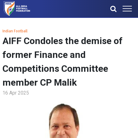
Indian Football
AIFF Condoles the demise of
former Finance and
Competitions Committee
member CP Malik
16 Apr 2025