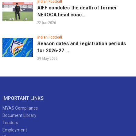
Indian Football
AIFF condoles the death of former
NEROCA head coac...
22 Jun 2026
Indian Football
Season dates and registration periods
for 2026-27 ...
29 May 2026
IMPORTANT LINKS
MYAS Compliance
Document Library
Tenders
Employment