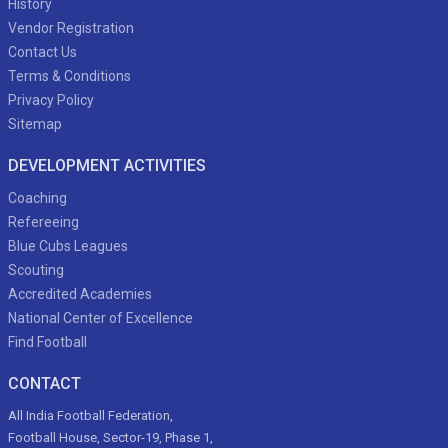
History
Vendor Registration
Contact Us
Terms & Conditions
Privacy Policy
Sitemap
DEVELOPMENT ACTIVITIES
Coaching
Refereeing
Blue Cubs Leagues
Scouting
Accredited Academies
National Center of Excellence
Find Football
CONTACT
All India Football Federation,
Football House, Sector-19, Phase 1,