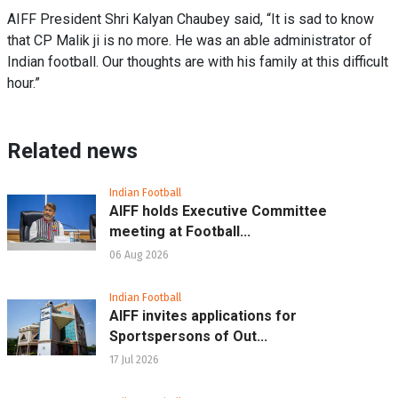
AIFF President Shri Kalyan Chaubey said, “It is sad to know
that CP Malik ji is no more. He was an able administrator of
Indian football. Our thoughts are with his family at this difficult
hour.”
Related news
Indian Football
AIFF holds Executive Committee
meeting at Football...
06 Aug 2026
Indian Football
AIFF invites applications for
Sportspersons of Out...
17 Jul 2026